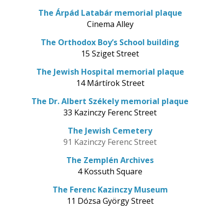
The Árpád Latabár memorial plaque
Cinema Alley
The Orthodox Boy’s School building
15 Sziget Street
The Jewish Hospital memorial plaque
14 Mártírok Street
The Dr. Albert Székely memorial plaque
33 Kazinczy Ferenc Street
The Jewish Cemetery
91 Kazinczy Ferenc Street
The Zemplén Archives
4 Kossuth Square
The Ferenc Kazinczy Museum
11 Dózsa György Street