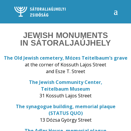
JEWISH MONUMENTS
IN SÁTORALJAÚJHELY
The Old Jewish cemetery, Mózes Teitelbaum’s grave
at the corner of Kossuth Lajos Street
and Esze T. Street
The Jewish Community Center,
Teitelbaum Museum
31 Kossuth Lajos Street
The synagogue building, memorial plaque
(STATUS QUO)
13 Dózsa György Street
The Adler House, memorial plague