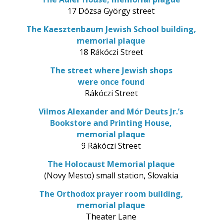
17 Dózsa György street
The Kaesztenbaum Jewish School building,
memorial plaque
18 Rákóczi Street
The street where Jewish shops
were once found
Rákóczi Street
Vilmos Alexander and Mór Deuts Jr.’s
Bookstore and Printing House,
memorial plaque
9 Rákóczi Street
The Holocaust Memorial plaque
(Novy Mesto) small station, Slovakia
The Orthodox prayer room building,
memorial plaque
Theater Lane